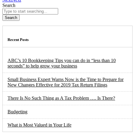
Search
Search
Recent Posts
ABC’s 10 Bookkeeping Tips you can do in “less than 10
seconds” to help grow your business
Small Business Expert Warns Now is the Time to Prepare for
New Changes Effective for 2019 Tax Return Filings
There Is No Such Thing as A Tax Problem …. Is There?
Budgeting
What is Most Valued in Your Life