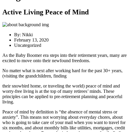
Active Living Peace of Mind
By:
Nikki
February 13, 2020
Uncategorized
As the Baby Boomer era steps into their retirement years, many are
excited to move onto their newfound freedoms.
No matter what is next after working hard for the past 30+ years,
(visiting the grandchildren, finding
their snowbird home, or traveling the world) peace of mind and
worry-free living is at the top of many retirees’ minds. These
principles can be applied to pre-retirement planning and peaceful
living.
Peace of mind by definition is “the absence of mental stress or
anxiety”. This means not worrying about everyday chores, about
who is going to take care of your mail when you want to travel for
six months, and about monthly bills like utilities, mortgages, credit