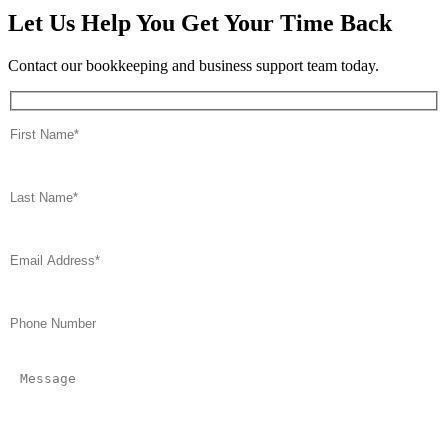
Let Us Help You Get Your Time Back
Contact our bookkeeping and business support team today.