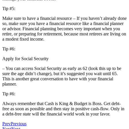
Tip #5:
Make sure to have a financial resource – If you haven’t already done
so, make sure you have a financial resource like a financial planner
or advisor. Financial planning becomes very important when you
retire, or preparing for retirement, because most retirees are living on
a modest fixed income.
Tip #6:
Apply for Social Security
– You can access Social Security as early as 62 (look this up to be
sure the age didn’t change), but it’s suggested you wait until 65.
This is another great conversation to have with your financial
planner.
Tip #6:
Always remember that Cash is King & Budget is Boss. Get debt-
free as soon as possible and then stay in positive cash-flow. Only in
a debt-free state will the financial world work in your favor.
Prev
Previous
Next
Next