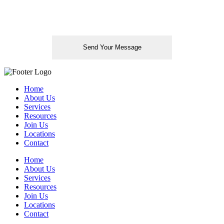
Please leave this field empty.
Home
About Us
Services
Resources
Join Us
Locations
Contact
Home
About Us
Services
Resources
Join Us
Locations
Contact