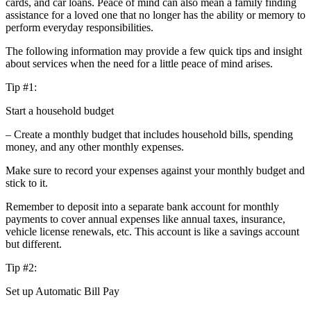
cards, and car loans. Peace of mind can also mean a family finding
assistance for a loved one that no longer has the ability or memory to
perform everyday responsibilities.
The following information may provide a few quick tips and insight
about services when the need for a little peace of mind arises.
Tip #1:
Start a household budget
– Create a monthly budget that includes household bills, spending
money, and any other monthly expenses.
Make sure to record your expenses against your monthly budget and
stick to it.
Remember to deposit into a separate bank account for monthly
payments to cover annual expenses like annual taxes, insurance,
vehicle license renewals, etc. This account is like a savings account
but different.
Tip #2:
Set up Automatic Bill Pay