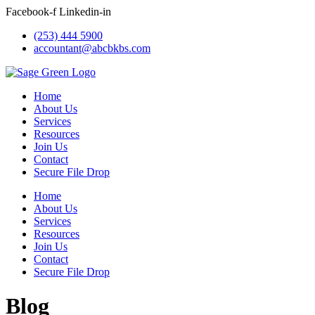
Skip
Facebook-f
Linkedin-in
to
(253) 444 5900
content
accountant@abcbkbs.com
Home
About Us
Services
Resources
Join Us
Contact
Secure File Drop
Home
About Us
Services
Resources
Join Us
Contact
Secure File Drop
Blog