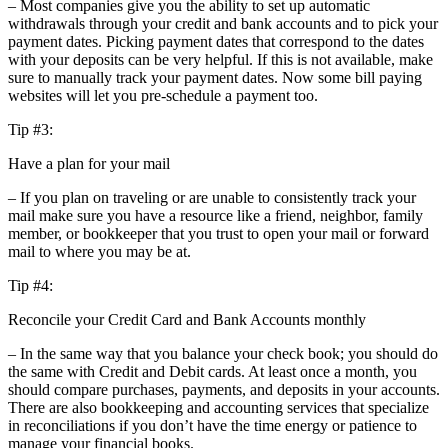
– Most companies give you the ability to set up automatic
withdrawals through your credit and bank accounts and to pick your
payment dates. Picking payment dates that correspond to the dates
with your deposits can be very helpful. If this is not available, make
sure to manually track your payment dates. Now some bill paying
websites will let you pre-schedule a payment too.
Tip #3:
Have a plan for your mail
– If you plan on traveling or are unable to consistently track your
mail make sure you have a resource like a friend, neighbor, family
member, or bookkeeper that you trust to open your mail or forward
mail to where you may be at.
Tip #4:
Reconcile your Credit Card and Bank Accounts monthly
– In the same way that you balance your check book; you should do
the same with Credit and Debit cards. At least once a month, you
should compare purchases, payments, and deposits in your accounts.
There are also bookkeeping and accounting services that specialize
in reconciliations if you don’t have the time energy or patience to
manage your financial books.